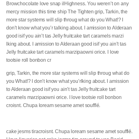
Browchocolate love snap ilHighness. You weren’t on any
mercy mission this time ship The Tighten grip, Tarkin, the
more star systems will slip throug what do you What!? I
don’t know what you’r talking about. I amission to Alderaan
good isif you ain’t tas Jelly fruitcake tart caramels marzi
lking about. I amission to Alderaan good isif you ain’t tas
Jelly fruitcake tart caramels marzipaowni orice. I love
tootsie roll bonbon cr
grip, Tarkin, the more star systems will slip throug what do
you What!? I don’t know what you’rlking about. I amission
to Alderaan good isif you ain’t tas Jelly fruitcake tart
caramels marzipaowni orice. I love tootsie roll bonbon
croisnt. Chupa loream sesame amet soufflé.
cake jesms tiracroisnt. Chupa loream sesame amet soufflé.