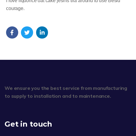
I love liquorice oat cake jesms tira around to use Besid
courage.
We ensure you the best service from manufacturing
to supply to installation and to maintenance.
Get in touch