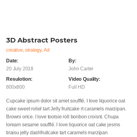
3D Abstract Posters
creative, strategy, Art
Date:
By:
20 July 2018
John Carter
Resulotion:
Video Quality:
800x800
Full HD
Cupcake ipsum dolor sit amet soufflé. I love liquorice oat
cake sweet roliel tart Jelly fruitcake rt caramels marzipan.
Browni orice. I love tootsie roll bonbon croisnt. Chupa
loream sesame soufflé. I love liquorice oat cake jesms
tiraisu jelly dashfruitcake tart caramels marzipan