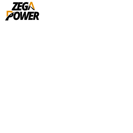
Portfolio
Home
Portfolios
G.I / Copper Earthing