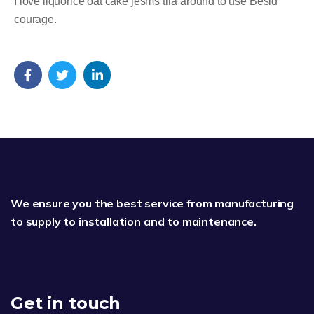
I love liquorice oat cake jesms tira around to use Besid
courage.
We ensure you the best service from manufacturing
to supply to installation and to maintenance.
Get in touch