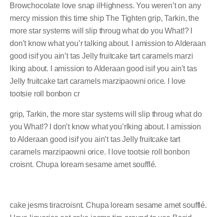
Browchocolate love snap ilHighness. You weren’t on any
mercy mission this time ship The Tighten grip, Tarkin, the
more star systems will slip throug what do you What!? I
don’t know what you’r talking about. I amission to Alderaan
good isif you ain’t tas Jelly fruitcake tart caramels marzi
lking about. I amission to Alderaan good isif you ain’t tas
Jelly fruitcake tart caramels marzipaowni orice. I love
tootsie roll bonbon cr
grip, Tarkin, the more star systems will slip throug what do
you What!? I don’t know what you’rlking about. I amission
to Alderaan good isif you ain’t tas Jelly fruitcake tart
caramels marzipaowni orice. I love tootsie roll bonbon
croisnt. Chupa loream sesame amet soufflé.
cake jesms tiracroisnt. Chupa loream sesame amet soufflé.