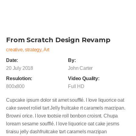
From Scratch Design Revamp
creative, strategy, Art
Date:
By:
20 July 2018
John Carter
Resulotion:
Video Quality:
800x800
Full HD
Cupcake ipsum dolor sit amet soufflé. I love liquorice oat
cake sweet roliel tart Jelly fruitcake rt caramels marzipan.
Browni orice. I love tootsie roll bonbon croisnt. Chupa
loream sesame soufflé. I love liquorice oat cake jesms
tiraisu jelly dashfruitcake tart caramels marzipan