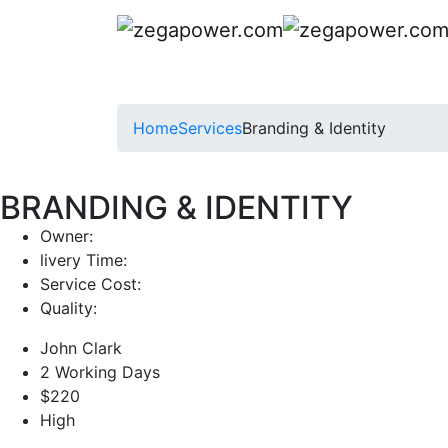
Home
Services
Branding & Identity
BRANDING & IDENTITY
Owner:
livery Time:
Service Cost:
Quality:
John Clark
2 Working Days
$220
High