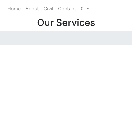
Home
About
Civil
Contact
0
Our Services