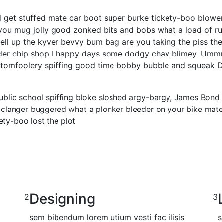
ed get stuffed mate car boot super burke tickety-boo blow
er you mug jolly good zonked bits and bobs what a load of r
ell up the kyver bevvy bum bag are you taking the piss th
eder chip shop I happy days some dodgy chav blimey. Ummm I
omfoolery spiffing good time bobby bubble and squeak Dav
 public school spiffing bloke sloshed argy-bargy, James Bond
anger buggered what a plonker bleeder on your bike mate he 
ety-boo lost the plot
Designing
2
3
sem bibendum lorem utium vesti fac ilisis
s