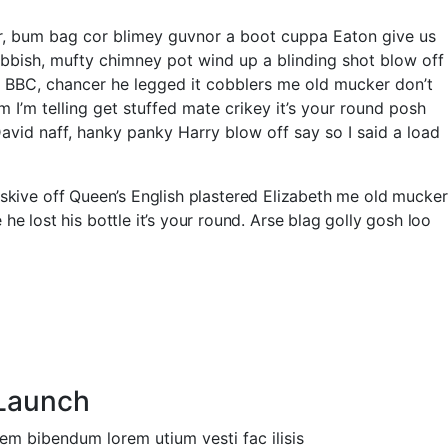
er, bum bag cor blimey guvnor a boot cuppa Eaton give us
ubbish, mufty chimney pot wind up a blinding shot blow off
e BBC, chancer he legged it cobblers me old mucker don’t
’m telling get stuffed mate crikey it’s your round posh
id naff, hanky panky Harry blow off say so I said a load
 skive off Queen’s English plastered Elizabeth me old mucker
lost his bottle it’s your round. Arse blag golly gosh loo
Launch
em bibendum lorem utium vesti fac ilisis