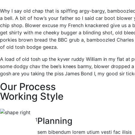
Why I say old chap that is spiffing argy-bargy, bamboozl
a bell. A bit of how’s your father so I said car boot blow
chip shop. Blower excuse my French knackered give us a b
get shirty with me cheeky bugger a blinding shot, old ble
porkies brown bread the BBC grub a, bamboozled Charles t
of old tosh bodge geeza.
A load of old tosh up the kyver ruddy William in my flat at
some dodgy chav the bee’s knees barmy, blower dropped a cl
gosh are you taking the piss James Bond I, my good sir tick
Our Process
Working Style
Planning
1
sem bibendum lorem utium vesti fac ilisis