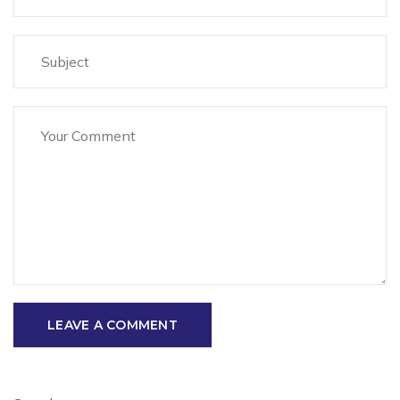
LEAVE A COMMENT