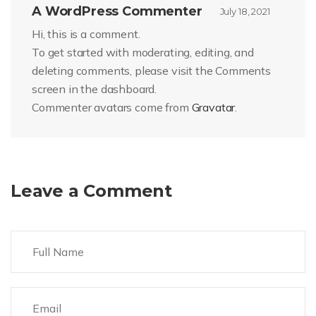
A WordPress Commenter
July 18, 2021
Hi, this is a comment.
To get started with moderating, editing, and
deleting comments, please visit the Comments
screen in the dashboard.
Commenter avatars come from
Gravatar
.
Leave a Comment