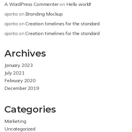
A WordPress Commenter
on
Hello world!
ajanta
on
Branding Mockup
ajanta
on
Creation timelines for the standard
ajanta
on
Creation timelines for the standard
Archives
January 2023
July 2021
February 2020
December 2019
Categories
Marketing
Uncategorized