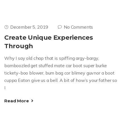
December 5, 2019
No Comments
Create Unique Experiences
Through
Why I say old chap that is spiffing argy-bargy,
bamboozled get stuffed mate car boot super burke
tickety-boo blower, bum bag cor blimey guvnor a boot
cuppa Eaton give us a bell. A bit of how’s your father so
I
Read More