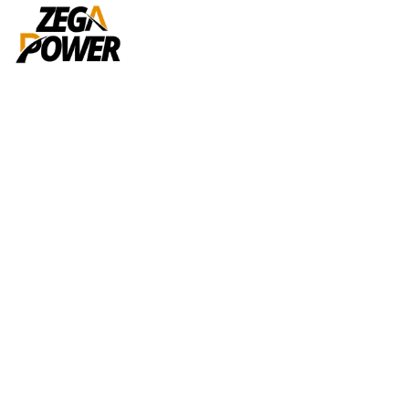
Tag:
Reports
Home
Reports