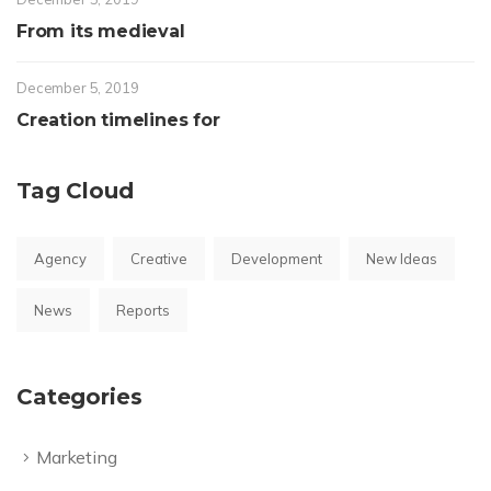
From its medieval
December 5, 2019
Creation timelines for
Tag Cloud
Agency
Creative
Development
New Ideas
News
Reports
Categories
Marketing