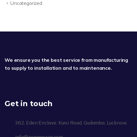
Uncategorized
We ensure you the best service from manufacturing
to supply to installation and to maintenance.
Get in touch
362, Eden Enclave, Kursi Road, Gudamba, Lucknow.
info@zegapower.com