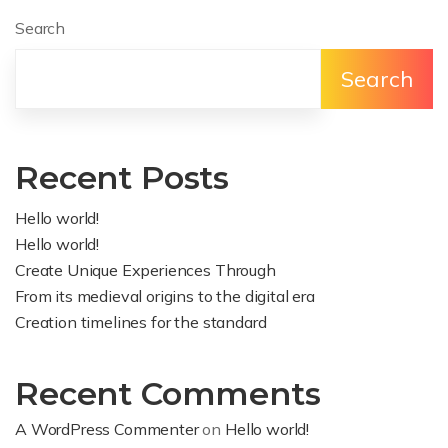
Search
Search
Recent Posts
Hello world!
Hello world!
Create Unique Experiences Through
From its medieval origins to the digital era
Creation timelines for the standard
Recent Comments
A WordPress Commenter
on
Hello world!