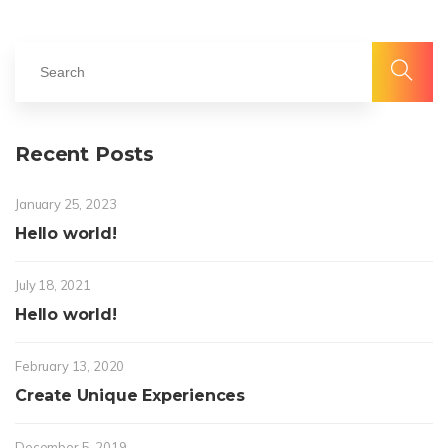
Recent Posts
January 25, 2023
Hello world!
July 18, 2021
Hello world!
February 13, 2020
Create Unique Experiences
December 5, 2019